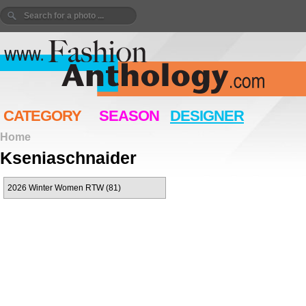
CATEGORY
SEASON
DESIGNER
Home
Kseniaschnaider
2026 Winter Women RTW (81)