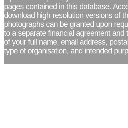
pages contained in this database. Acc
download high-resolution versions of t
photographs can be granted upon reque
to a separate financial agreement and 
of your full name, email address, posta
type of organisation, and intended pur
Facebook page
|
Blog - read our news updates
|
Pixel Formula - Latest Internat