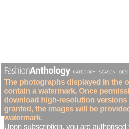
CATEGORY
SEASON
DES
The photographs displayed in the on
contain a watermark. Once permiss
download high-resolution versions
granted, the images will be provide
watermark.
Upon subscription, you are authorised 