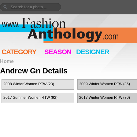
CATEGORY
SEASON
DESIGNER
Home
Andrew Gn Details
2008 Winter Women RTW (23)
2009 Winter Women RTW (35)
2017 Summer Women RTW (92)
2017 Winter Women RTW (80)