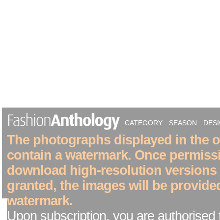
CATEGORY
SEASON
DES
The photographs displayed in the on
contain a watermark. Once permiss
download high-resolution versions
granted, the images will be provide
watermark.
Upon subscription, you are authorised 