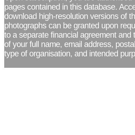
pages contained in this database. Acc
download high-resolution versions of t
photographs can be granted upon reque
to a separate financial agreement and 
of your full name, email address, posta
type of organisation, and intended pur
Facebook page
|
Blog - read our news updates
|
Pixel Formula - Latest Internat