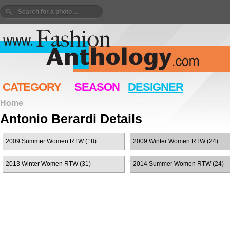
CATEGORY
SEASON
DESIGNER
Home
Antonio Berardi Details
2009 Summer Women RTW (18)
2009 Winter Women RTW (24)
2013 Winter Women RTW (31)
2014 Summer Women RTW (24)