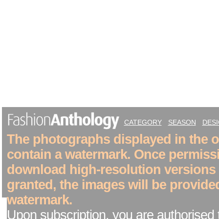
CATEGORY
SEASON
DES
The photographs displayed in the on
contain a watermark. Once permiss
download high-resolution versions
granted, the images will be provide
watermark.
Upon subscription, you are authorised 