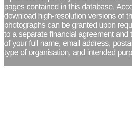
pages contained in this database. Acc
download high-resolution versions of t
photographs can be granted upon reque
to a separate financial agreement and 
of your full name, email address, posta
type of organisation, and intended pur
Facebook page
|
Blog - read our news updates
|
Pixel Formula - Latest Internat