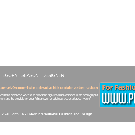
ATEGORY
SEASON
DESIGNER
 watermark. Once permission to download high-resolution versions has been
ed in this database. Access to download high-resolution versions of the photographs
ent and the provision of your full name, email address, postal address, type of
|
Pixel Formula - Latest International Fashion and Design