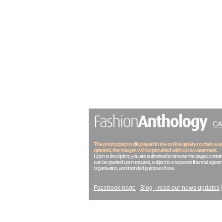
C
The photographs displayed in the online gallery contain a
granted, the images will be provided without a watermark.
Upon subscription, you are authorised to browse the pages contain
can be granted upon request, subject to a separate financial agreem
organisation, and intended purpose of use.
Facebook page
|
Blog - read our news updates