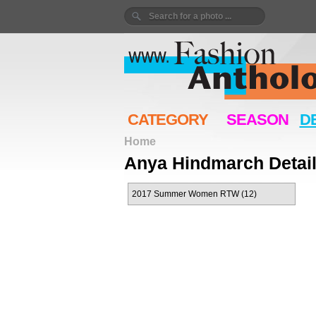
CATEGORY
SEASON
D
Home
Anya Hindmarch Detai
2017 Summer Women RTW (12)