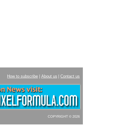
How to subscribe
|
About us
|
Contact us
COPYRIGHT © 2026