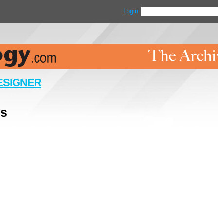
Login
ESIGNER
ls