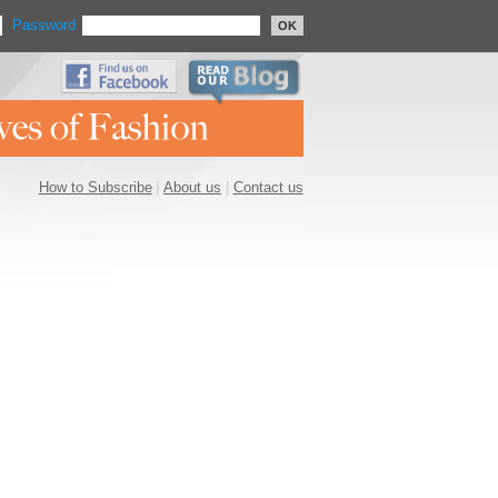
Password
OK
How to Subscribe
|
About us
|
Contact us