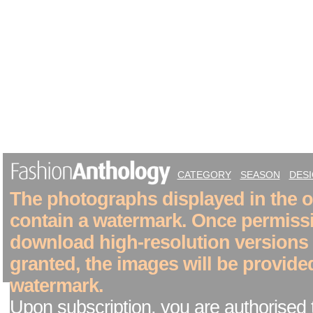
CATEGORY
SEASON
DES
The photographs displayed in the on
contain a watermark. Once permiss
download high-resolution versions
granted, the images will be provide
watermark.
Upon subscription, you are authorised 