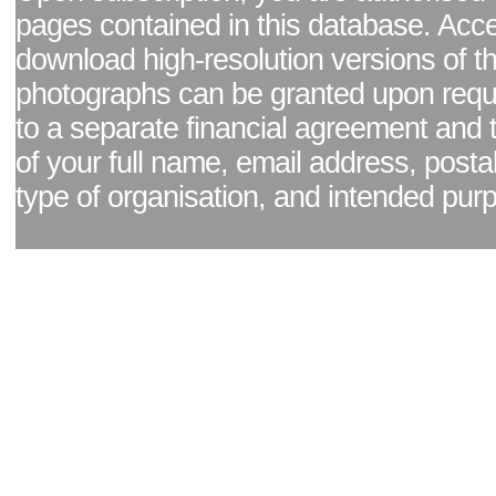
pages contained in this database. Acc
download high-resolution versions of t
photographs can be granted upon reque
to a separate financial agreement and 
of your full name, email address, posta
type of organisation, and intended pur
Facebook page
|
Blog - read our news updates
|
Pixel Formula - Latest Internat