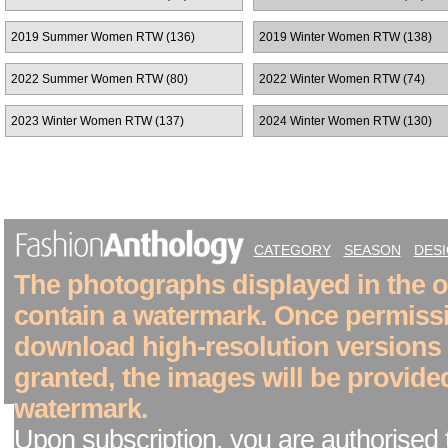
2019 Summer Women RTW (136)
2019 Winter Women RTW (138)
2022 Summer Women RTW (80)
2022 Winter Women RTW (74)
2023 Winter Women RTW (137)
2024 Winter Women RTW (130)
CATEGORY
SEASON
DES
The photographs displayed in the on
contain a watermark. Once permiss
download high-resolution versions
granted, the images will be provide
watermark.
Upon subscription, you are authorised 