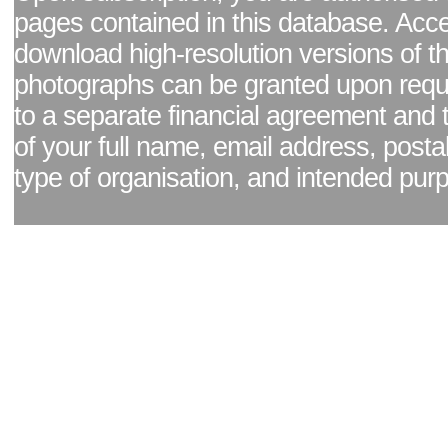
pages contained in this database. Acc
download high-resolution versions of t
photographs can be granted upon reque
to a separate financial agreement and 
of your full name, email address, posta
type of organisation, and intended pur
Facebook page
|
Blog - read our news updates
|
Pixel Formula - Latest Internat