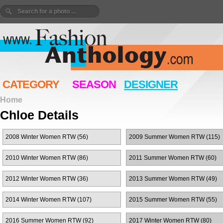
CATEGORY
SEASON
DESIGNER
Home
Chloe Details
2008 Winter Women RTW (56)
2009 Summer Women RTW (115)
2010 Winter Women RTW (86)
2011 Summer Women RTW (60)
2012 Winter Women RTW (36)
2013 Summer Women RTW (49)
2014 Winter Women RTW (107)
2015 Summer Women RTW (55)
2016 Summer Women RTW (92)
2017 Winter Women RTW (80)