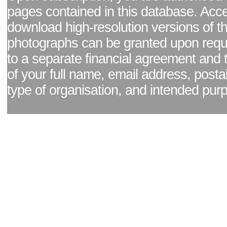
pages contained in this database. Acc
download high-resolution versions of t
photographs can be granted upon reque
to a separate financial agreement and 
of your full name, email address, posta
type of organisation, and intended pur
Facebook page
|
Blog - read our news updates
|
Pixel Formula - Latest Internat