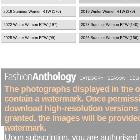
2019 Summer Women RTW (170)
2019 Winter Women RTW (379)
2022 Winter Women RTW (197)
2023 Summer Women RTW (140)
2025 Winter Women RTW (99)
2025 Summer Women RTW (156)
CATEGORY
SEASON
DES
The photographs displayed in the on
contain a watermark. Once permiss
download high-resolution versions
granted, the images will be provide
watermark.
Upon subscription, you are authorised 