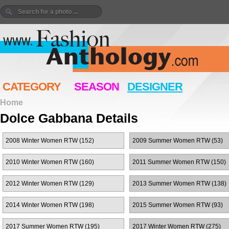
CATEGORY
SEASON
DESIGNER
Home
Dolce Gabbana Details
2008 Winter Women RTW (152)
2009 Summer Women RTW (53)
2010 Winter Women RTW (160)
2011 Summer Women RTW (150)
2012 Winter Women RTW (129)
2013 Summer Women RTW (138)
2014 Winter Women RTW (198)
2015 Summer Women RTW (93)
2017 Summer Women RTW (195)
2017 Winter Women RTW (275)