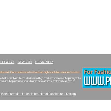
ATEGORY
SEASON
DESIGNER
 watermark. Once permission to download high-resolution versions has been
ed in this database. Access to download high-resolution versions of the photographs
ent and the provision of your full name, email address, postal address, type of
|
Pixel Formula - Latest International Fashion and Design