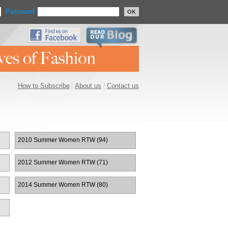
Password
OK
How to Subscribe
|
About us
|
Contact us
2010 Summer Women RTW (94)
2012 Summer Women RTW (71)
2014 Summer Women RTW (80)