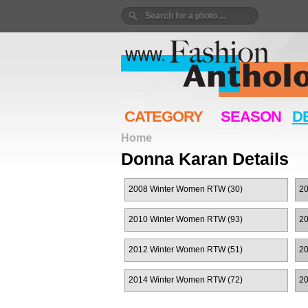
CATEGORY
SEASON
D
Home
Donna Karan Details
2008 Winter Women RTW (30)
2
2010 Winter Women RTW (93)
2
2012 Winter Women RTW (51)
2
2014 Winter Women RTW (72)
2