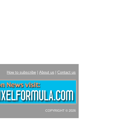
How to subscribe
|
About us
|
Contact us
COPYRIGHT © 2026