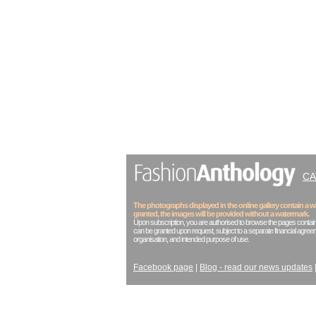
C
The photographs displayed in the online gallery contain a
granted, the images will be provided without a watermark.
Upon subscription, you are authorised to browse the pages contain
can be granted upon request, subject to a separate financial agreem
organisation, and intended purpose of use.
Facebook page
|
Blog - read our news updates