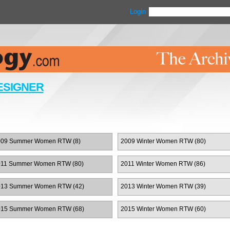
Login
ESIGNER
009 Summer Women RTW (8)
2009 Winter Women RTW (80)
011 Summer Women RTW (80)
2011 Winter Women RTW (86)
013 Summer Women RTW (42)
2013 Winter Women RTW (39)
015 Summer Women RTW (68)
2015 Winter Women RTW (60)