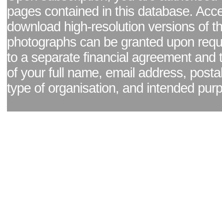
pages contained in this database. Acc
download high-resolution versions of t
photographs can be granted upon reque
to a separate financial agreement and 
of your full name, email address, posta
type of organisation, and intended pur
Facebook page
|
Blog - read our news updates
|
Pixel Formula - Latest Internat