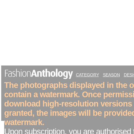
CATEGORY
SEASON
DES
The photographs displayed in the on
contain a watermark. Once permiss
download high-resolution versions
granted, the images will be provide
watermark.
Upon subscription, you are authorised 