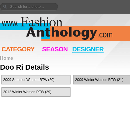
CATEGORY
SEASON
DESIGNER
Home
Doo Ri Details
2009 Summer Women RTW (20)
2009 Winter Women RTW (21)
2012 Winter Women RTW (29)