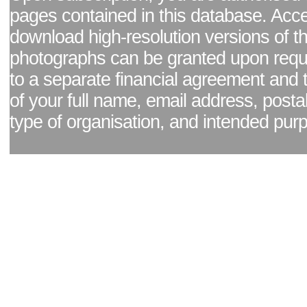
pages contained in this database. Acc
download high-resolution versions of t
photographs can be granted upon reque
to a separate financial agreement and 
of your full name, email address, posta
type of organisation, and intended pur
Facebook page
|
Blog - read our news updates
|
Pixel Formula - Latest Internat