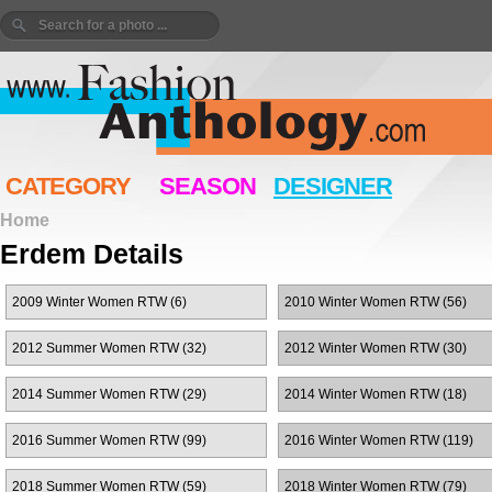
CATEGORY
SEASON
DESIGNER
Home
Erdem Details
2009 Winter Women RTW (6)
2010 Winter Women RTW (56)
2012 Summer Women RTW (32)
2012 Winter Women RTW (30)
2014 Summer Women RTW (29)
2014 Winter Women RTW (18)
2016 Summer Women RTW (99)
2016 Winter Women RTW (119)
2018 Summer Women RTW (59)
2018 Winter Women RTW (79)