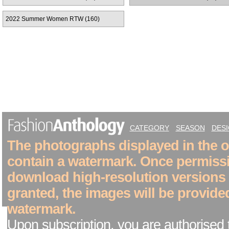
2022 Summer Women RTW (160)
CATEGORY
SEASON
DES
The photographs displayed in the on
contain a watermark. Once permiss
download high-resolution versions
granted, the images will be provide
watermark.
Upon subscription, you are authorised 