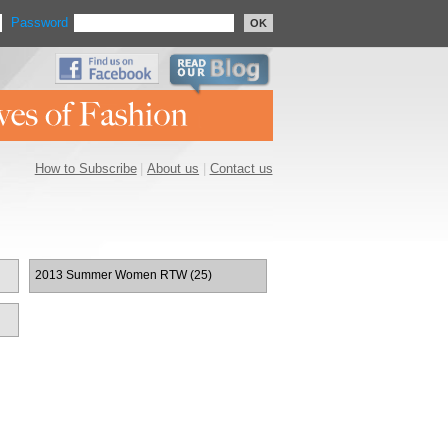
Password
OK
How to Subscribe
|
About us
|
Contact us
2013 Summer Women RTW (25)