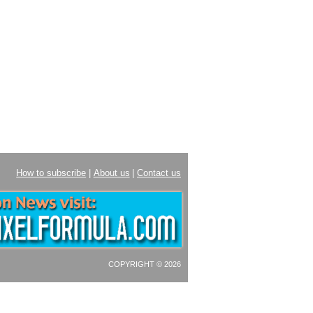
How to subscribe
|
About us
|
Contact us
COPYRIGHT © 2026