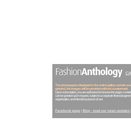
C
The photographs displayed in the online gallery contain a
granted, the images will be provided without a watermark.
Upon subscription, you are authorised to browse the pages contain
can be granted upon request, subject to a separate financial agreem
organisation, and intended purpose of use.
Facebook page
|
Blog - read our news updates