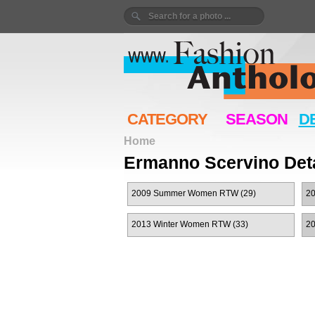
CATEGORY
SEASON
D
Home
Ermanno Scervino Deta
2009 Summer Women RTW (29)
20
2013 Winter Women RTW (33)
2