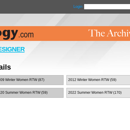
Login
ESIGNER
ils
09 Winter Women RTW (87)
2012 Winter Women RTW (59)
020 Summer Women RTW (59)
2022 Summer Women RTW (170)