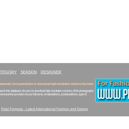
ATEGORY
SEASON
DESIGNER
 watermark. Once permission to download high-resolution versions has been
ed in this database. Access to download high-resolution versions of the photographs
ent and the provision of your full name, email address, postal address, type of
|
Pixel Formula - Latest International Fashion and Design