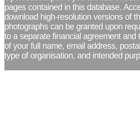
pages contained in this database. Acc
download high-resolution versions of t
photographs can be granted upon reque
to a separate financial agreement and 
of your full name, email address, posta
type of organisation, and intended pur
Facebook page
|
Blog - read our news updates
|
Pixel Formula - Latest Internat