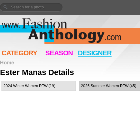
CATEGORY
SEASON
DESIGNER
Home
Ester Manas Details
2024 Winter Women RTW (19)
2025 Summer Women RTW (45)