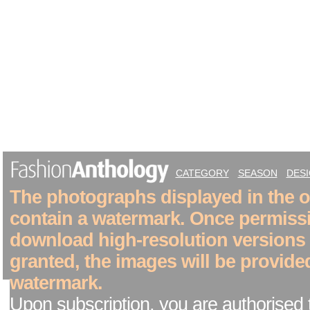
CATEGORY
SEASON
DES
The photographs displayed in the on
contain a watermark. Once permiss
download high-resolution versions
granted, the images will be provide
watermark.
Upon subscription, you are authorised 