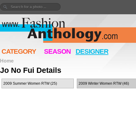
CATEGORY
SEASON
DESIGNER
Home
Jo No Fui Details
2009 Summer Women RTW (25)
2009 Winter Women RTW (46)