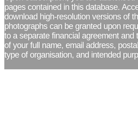
pages contained in this database. Acc
download high-resolution versions of t
photographs can be granted upon reque
to a separate financial agreement and 
of your full name, email address, posta
type of organisation, and intended pur
Facebook page
|
Blog - read our news updates
|
Pixel Formula - Latest Internat