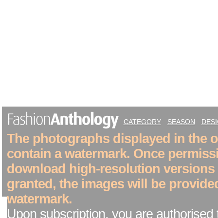
CATEGORY
SEASON
DES
The photographs displayed in the on
contain a watermark. Once permiss
download high-resolution versions
granted, the images will be provide
watermark.
Upon subscription, you are authorised 