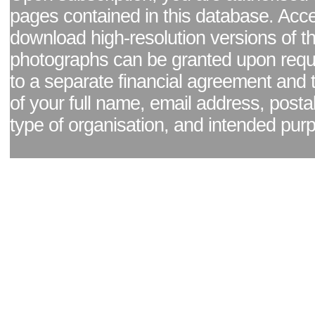
pages contained in this database. Acc
download high-resolution versions of t
photographs can be granted upon reque
to a separate financial agreement and 
of your full name, email address, posta
type of organisation, and intended pur
Facebook page
|
Blog - read our news updates
|
Pixel Formula - Latest Internat