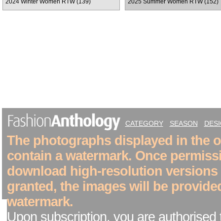
2024 Winter Women RTW (139)
2025 Summer Women RTW (152)
CATEGORY
SEASON
DES
The photographs displayed in the on
contain a watermark. Once permiss
download high-resolution versions
granted, the images will be provide
watermark.
Upon subscription, you are authorised 