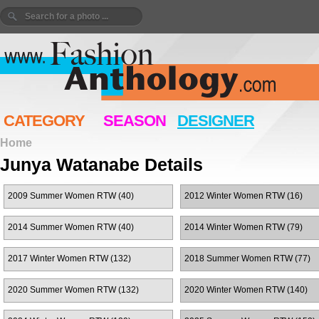
CATEGORY
SEASON
DESIGNER
Home
Junya Watanabe Details
2009 Summer Women RTW (40)
2012 Winter Women RTW (16)
2014 Summer Women RTW (40)
2014 Winter Women RTW (79)
2017 Winter Women RTW (132)
2018 Summer Women RTW (77)
2020 Summer Women RTW (132)
2020 Winter Women RTW (140)