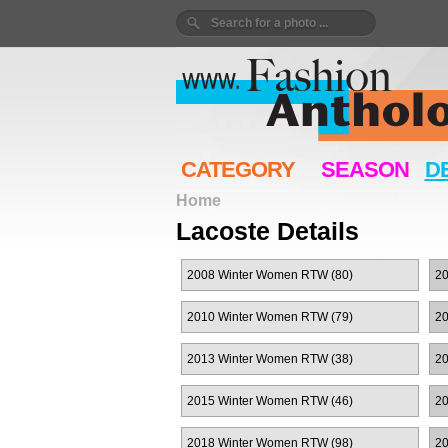
CATEGORY
SEASON
D
Home
Lacoste Details
2008 Winter Women RTW (80)
2
2010 Winter Women RTW (79)
2
2013 Winter Women RTW (38)
20
2015 Winter Women RTW (46)
2
2018 Winter Women RTW (98)
2