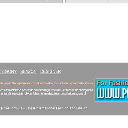
ATEGORY
SEASON
DESIGNER
 watermark. Once permission to download high-resolution versions has been
ed in this database. Access to download high-resolution versions of the photographs
ent and the provision of your full name, email address, postal address, type of
|
Pixel Formula - Latest International Fashion and Design