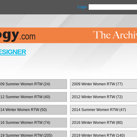
Login
ESIGNER
009 Summer Women RTW (24)
2009 Winter Women RTW (77)
012 Summer Women RTW (40)
2012 Winter Women RTW (72)
14 Winter Women RTW (50)
2014 Summer Women RTW (47)
016 Summer Women RTW (74)
2016 Winter Women RTW (80)
019 Summer Women RTW (205)
2019 Winter Women RTW (140)