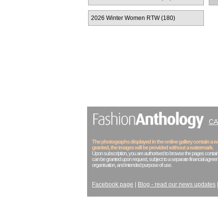
2026 Winter Women RTW (180)
C
The photographs displayed in the online gallery contain a
granted, the images will be provided without a watermark.
Upon subscription, you are authorised to browse the pages contain
can be granted upon request, subject to a separate financial agreem
organisation, and intended purpose of use.
Facebook page
|
Blog - read our news updates