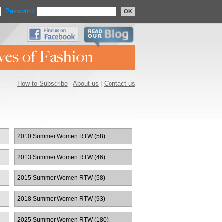
Password
OK
How to Subscribe
|
About us
|
Contact us
2010 Summer Women RTW (58)
2013 Summer Women RTW (46)
2015 Summer Women RTW (58)
2018 Summer Women RTW (93)
2025 Summer Women RTW (180)