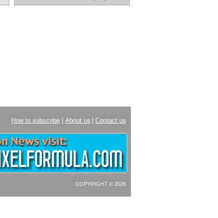
How to subscribe
|
About us
|
Contact us
COPYRIGHT © 2026