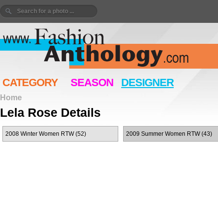
CATEGORY
SEASON
DESIGNER
Home
Lela Rose Details
2008 Winter Women RTW (52)
2009 Summer Women RTW (43)