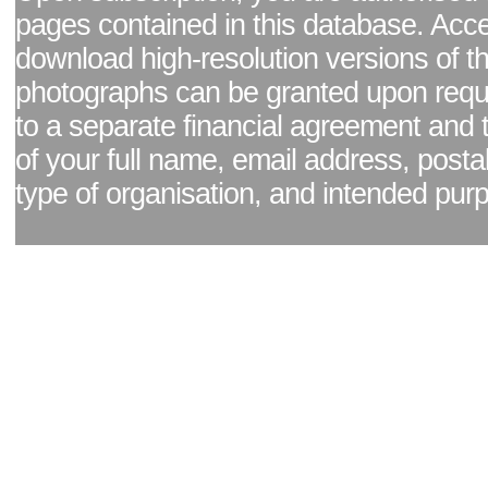
pages contained in this database. Acc
download high-resolution versions of t
photographs can be granted upon reque
to a separate financial agreement and 
of your full name, email address, posta
type of organisation, and intended pur
Facebook page
|
Blog - read our news updates
|
Pixel Formula - Latest Internat