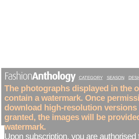
CATEGORY
SEASON
DES
The photographs displayed in the on
contain a watermark. Once permiss
download high-resolution versions
granted, the images will be provide
watermark.
Upon subscription, you are authorised 