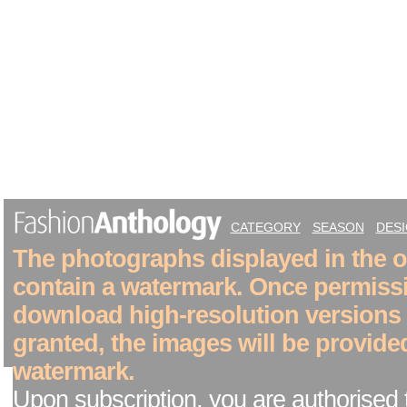
CATEGORY
SEASON
DES
The photographs displayed in the on
contain a watermark. Once permiss
download high-resolution versions
granted, the images will be provide
watermark.
Upon subscription, you are authorised 