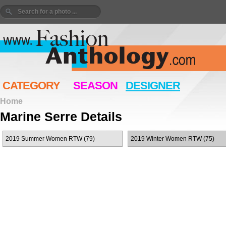
CATEGORY
SEASON
DESIGNER
Home
Marine Serre Details
2019 Summer Women RTW (79)
2019 Winter Women RTW (75)