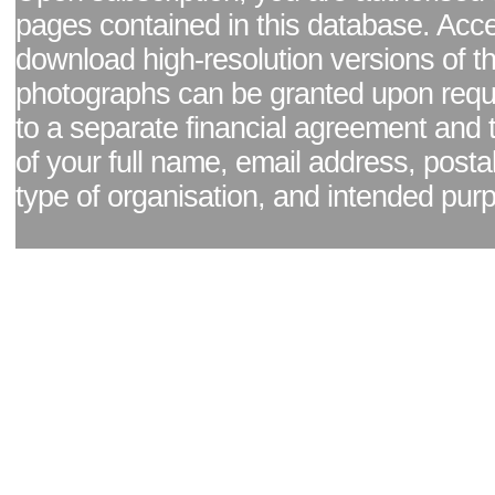
pages contained in this database. Acc
download high-resolution versions of t
photographs can be granted upon reque
to a separate financial agreement and 
of your full name, email address, posta
type of organisation, and intended pur
Facebook page
|
Blog - read our news updates
|
Pixel Formula - Latest Internat