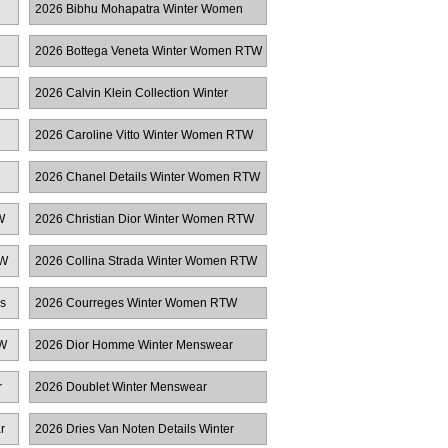
2026 Bibhu Mohapatra Winter Women
RTW
2026 Bottega Veneta Winter Women RTW
2026 Calvin Klein Collection Winter
Women RTW
2026 Caroline Vitto Winter Women RTW
2026 Chanel Details Winter Women RTW
W
2026 Christian Dior Winter Women RTW
TW
2026 Collina Strada Winter Women RTW
s
2026 Courreges Winter Women RTW
TW
2026 Dior Homme Winter Menswear
r
2026 Doublet Winter Menswear
r
2026 Dries Van Noten Details Winter