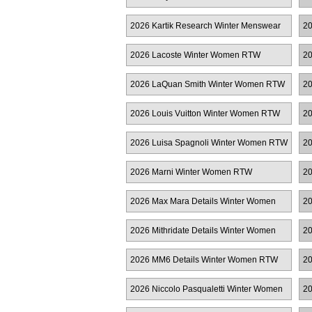
Women RTW
M
2026 Kartik Research Winter Menswear
20
2026 Lacoste Winter Women RTW
20
2026 LaQuan Smith Winter Women RTW
20
M
2026 Louis Vuitton Winter Women RTW
20
2026 Luisa Spagnoli Winter Women RTW
20
2026 Marni Winter Women RTW
20
2026 Max Mara Details Winter Women
20
RTW
2026 Mithridate Details Winter Women
20
RTW
2026 MM6 Details Winter Women RTW
20
2026 Niccolo Pasqualetti Winter Women
20
RTW