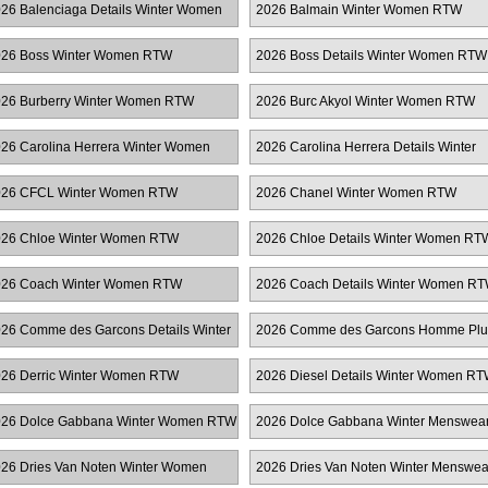
26 Balenciaga Details Winter Women
2026 Balmain Winter Women RTW
TW
26 Boss Winter Women RTW
2026 Boss Details Winter Women RTW
26 Burberry Winter Women RTW
2026 Burc Akyol Winter Women RTW
26 Carolina Herrera Winter Women
2026 Carolina Herrera Details Winter
TW
Women RTW
026 CFCL Winter Women RTW
2026 Chanel Winter Women RTW
26 Chloe Winter Women RTW
2026 Chloe Details Winter Women RT
26 Coach Winter Women RTW
2026 Coach Details Winter Women R
26 Comme des Garcons Details Winter
2026 Comme des Garcons Homme Plu
omen RTW
Winter Menswear
26 Derric Winter Women RTW
2026 Diesel Details Winter Women R
26 Dolce Gabbana Winter Women RTW
2026 Dolce Gabbana Winter Menswea
26 Dries Van Noten Winter Women
2026 Dries Van Noten Winter Menswea