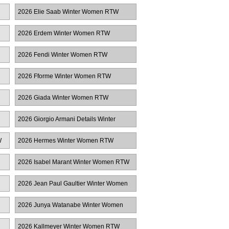
Women RTW
2026 Elie Saab Winter Women RTW
2026 Erdem Winter Women RTW
2026 Fendi Winter Women RTW
2026 Fforme Winter Women RTW
2026 Giada Winter Women RTW
2026 Giorgio Armani Details Winter
Women RTW
W
2026 Hermes Winter Women RTW
2026 Isabel Marant Winter Women RTW
2026 Jean Paul Gaultier Winter Women
RTW
2026 Junya Watanabe Winter Women
RTW
2026 Kallmeyer Winter Women RTW