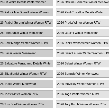
26 Off White Details Winter Women
2026 Officine Generale Winter Menswe
TW
26 Patrick MacDowell Winter Women
2026 Paul Costelloe Details Winter
TW
Women RTW
26 Prabal Gurung Winter Women RTW
2026 Prada Winter Women RTW
26 Pronounce Winter Menswear
2026 Qasimi Winter Menswear
026 Raw Mango Winter Women RTW
2026 Rick Owens Winter Women RTW
26 Sacai Winter Menswear
2026 Saint Laurent Winter Women RT
26 Salvatore Ferragamo Details Winter
2026 Selasi Winter Women RTW
omen RTW
26 Situationist Winter Women RTW
2026 Songzio Winter Menswear
26 Taakk Winter Menswear
2026 thevxlley Winter Women RTW
26 Tods Winter Women RTW
2026 Toga Winter Women RTW
26 Tom Ford Winter Women RTW
2026 Tory Burch Winter Women RTW