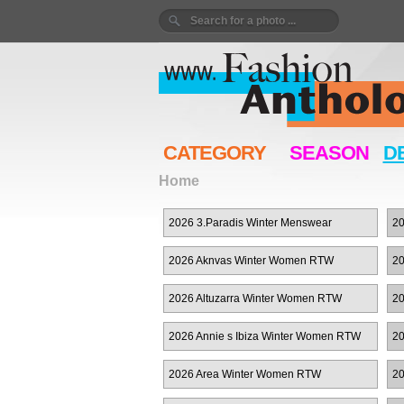
CATEGORY
SEASON
D
Home
2026 3.Paradis Winter Menswear
20
2026 Aknvas Winter Women RTW
20
2026 Altuzarra Winter Women RTW
20
R
2026 Annie s Ibiza Winter Women RTW
20
2026 Area Winter Women RTW
20