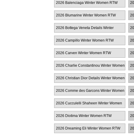
2026 Balenciaga Winter Women RTW
20
R
2026 Blumarine Winter Women RTW
20
2026 Bottega Veneta Details Winter
20
Women RTW
2026 Campillo Winter Women RTW
20
R
2026 Carven Winter Women RTW
2
2026 Charlie Constantinou Winter Women
20
RTW
2026 Christian Dior Details Winter Women
20
RTW
2026 Comme des Garcons Winter Women
20
RTW
W
2026 Cucculelli Shaheen Winter Women
20
RTW
2026 Diotima Winter Women RTW
20
2026 Dreaming Eli Winter Women RTW
20