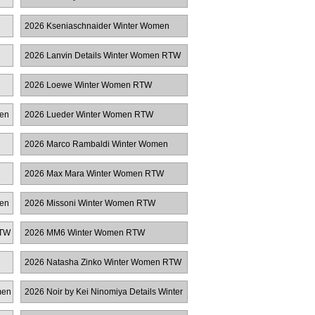
2026 Kseniaschnaider Winter Women
RTW
2026 Lanvin Details Winter Women RTW
2026 Loewe Winter Women RTW
men
2026 Lueder Winter Women RTW
n
2026 Marco Rambaldi Winter Women
RTW
2026 Max Mara Winter Women RTW
men
2026 Missoni Winter Women RTW
RTW
2026 MM6 Winter Women RTW
2026 Natasha Zinko Winter Women RTW
men
2026 Noir by Kei Ninomiya Details Winter
Women RTW