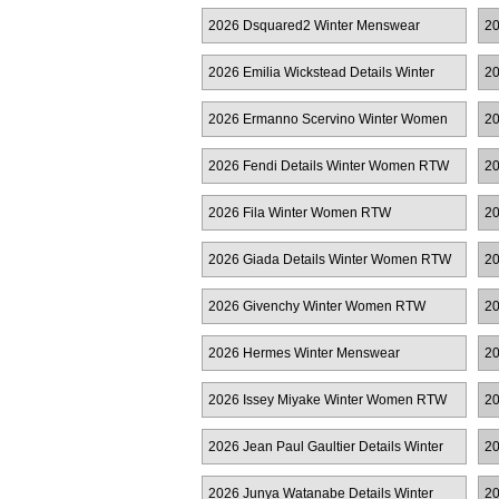
R
2026 Dsquared2 Winter Menswear
20
2026 Emilia Wickstead Details Winter
20
Women RTW
2026 Ermanno Scervino Winter Women
20
RTW
2026 Fendi Details Winter Women RTW
20
2026 Fila Winter Women RTW
20
2026 Giada Details Winter Women RTW
20
2026 Givenchy Winter Women RTW
20
2026 Hermes Winter Menswear
20
2026 Issey Miyake Winter Women RTW
20
2026 Jean Paul Gaultier Details Winter
20
Women RTW
2026 Junya Watanabe Details Winter
20