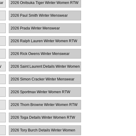
ar
2026 Onitsuka Tiger Winter Women RTW
2026 Paul Smith Winter Menswear
2026 Prada Winter Menswear
2026 Ralph Lauren Winter Women RTW
2026 Rick Owens Winter Menswear
W
2026 Saint Laurent Details Winter Women
RTW
2026 Simon Cracker Winter Menswear
2026 Sportmax Winter Women RTW
2026 Thom Browne Winter Women RTW
2026 Toga Details Winter Women RTW
2026 Tory Burch Details Winter Women