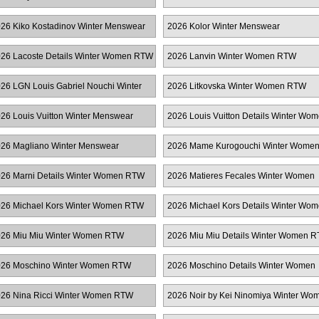
enswear
26 Kiko Kostadinov Winter Menswear
2026 Kolor Winter Menswear
26 Lacoste Details Winter Women RTW
2026 Lanvin Winter Women RTW
26 LGN Louis Gabriel Nouchi Winter
2026 Litkovska Winter Women RTW
enswear
26 Louis Vuitton Winter Menswear
2026 Louis Vuitton Details Winter Wo
RTW
26 Magliano Winter Menswear
2026 Mame Kurogouchi Winter Wome
RTW
26 Marni Details Winter Women RTW
2026 Matieres Fecales Winter Women
RTW
26 Michael Kors Winter Women RTW
2026 Michael Kors Details Winter Wo
RTW
26 Miu Miu Winter Women RTW
2026 Miu Miu Details Winter Women 
26 Moschino Winter Women RTW
2026 Moschino Details Winter Women
RTW
26 Nina Ricci Winter Women RTW
2026 Noir by Kei Ninomiya Winter Wo
RTW