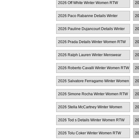
2026 Off White Winter Women RTW
20
R
2026 Paco Rabanne Details Winter
20
Women RTW
R
2026 Pauline Dujancourt Details Winter
20
Women RTW
2026 Prada Details Winter Women RTW
20
2026 Ralph Lauren Winter Menswear
2
2026 Roberto Cavalli Winter Women RTW
20
2026 Salvatore Ferragamo Winter Women
20
RTW
W
2026 Simone Rocha Winter Women RTW
20
2026 Stella McCartney Winter Women
20
RTW
2026 Tod s Details Winter Women RTW
20
2026 Tolu Coker Winter Women RTW
20