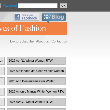
Password
OK
How to Subscribe
|
About us
|
Contact us
men
2026 Act N1 Winter Women RTW
2026 Alexander McQueen Winter Women
RTW
2026 Ann Demeulemeester Winter
Women RTW
2026 Antonio Marras Winter Women RTW
2026 AWGE Winter Women RTW