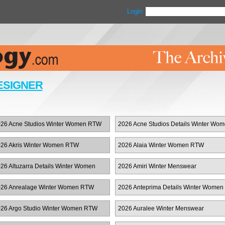
Login
ESIGNER
26 Acne Studios Winter Women RTW
2026 Acne Studios Details Winter Wo
RTW
26 Akris Winter Women RTW
2026 Alaia Winter Women RTW
26 Altuzarra Details Winter Women
2026 Amiri Winter Menswear
TW
26 Anrealage Winter Women RTW
2026 Anteprima Details Winter Women
RTW
26 Argo Studio Winter Women RTW
2026 Auralee Winter Menswear