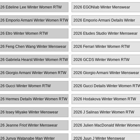
TW
26 Edeline Lee Winter Women RTW
2026 EGONlab Winter Menswear
26 Emporio Armani Winter Women RTW
2026 Emporio Armani Details Winter
Women RTW
26 Etro Winter Women RTW
2026 Etudes Studio Winter Menswear
26 Feng Chen Wang Winter Menswear
2026 Ferrari Winter Women RTW
26 Gabriela Hearst Winter Women RTW
2026 GCDS Winter Women RTW
26 Giorgio Armani Winter Women RTW
2026 Giorgio Armani Winter Menswear
26 Gucci Winter Women RTW
2026 Gucci Details Winter Women RT
26 Hermes Details Winter Women RTW
2026 Hodakova Winter Women RTW
26 Issey Miyake Winter Menswear
2026 J Salinas Winter Women RTW
26 Jeanne Friot Winter Menswear
2026 Julien MacDonald Winter Women
RTW
26 Junya Watanabe Man Winter
2026 Juun J Winter Menswear