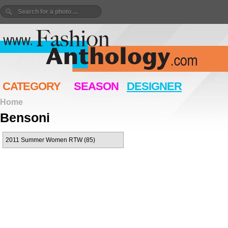
CATEGORY
SEASON
DESIGNER
Home
Bensoni
2011 Summer Women RTW (85)