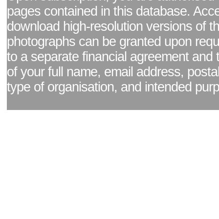
pages contained in this database. Acc
download high-resolution versions of t
photographs can be granted upon reque
to a separate financial agreement and 
of your full name, email address, posta
type of organisation, and intended pur
Facebook page
|
Blog - read our news updates
|
Pixel Formula - Latest Internat