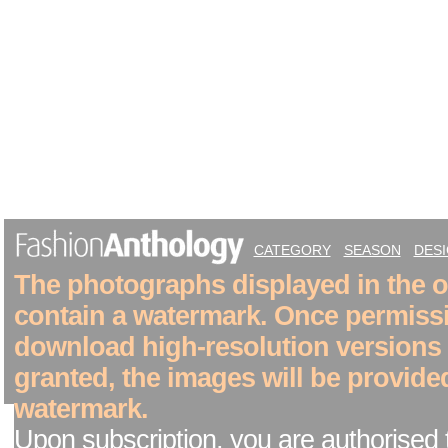
CATEGORY
SEASON
DES
The photographs displayed in the on
contain a watermark. Once permiss
download high-resolution versions
granted, the images will be provide
watermark.
Upon subscription, you are authorised 