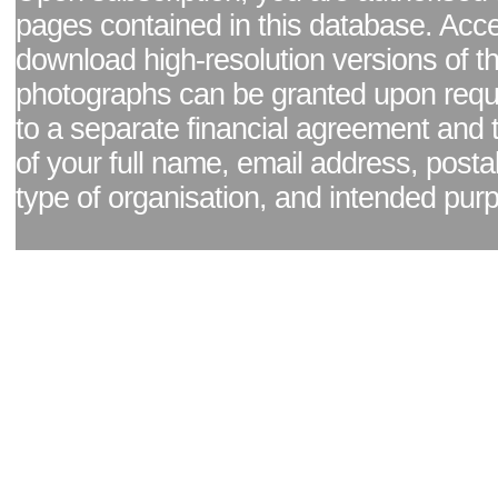
pages contained in this database. Acc
download high-resolution versions of t
photographs can be granted upon reque
to a separate financial agreement and 
of your full name, email address, posta
type of organisation, and intended pur
Facebook page
|
Blog - read our news updates
|
Pixel Formula - Latest Internat