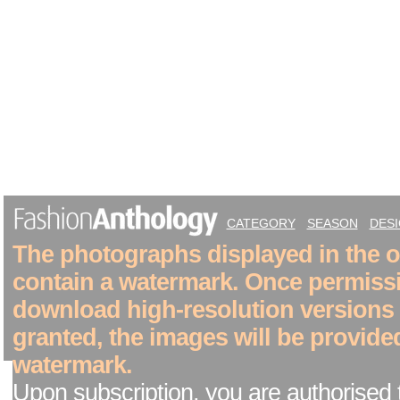
CATEGORY
SEASON
DES
The photographs displayed in the on
contain a watermark. Once permiss
download high-resolution versions
granted, the images will be provide
watermark.
Upon subscription, you are authorised 