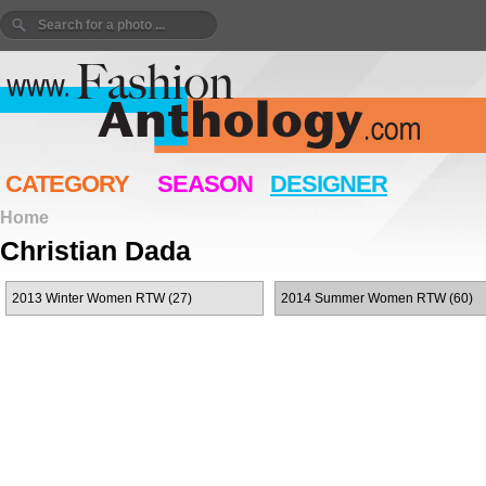
CATEGORY
SEASON
DESIGNER
Home
Christian Dada
2013 Winter Women RTW (27)
2014 Summer Women RTW (60)