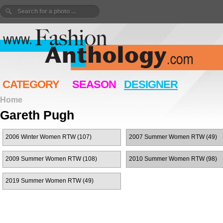
CATEGORY
SEASON
DESIGNER
Home
Gareth Pugh
2006 Winter Women RTW (107)
2007 Summer Women RTW (49)
2009 Summer Women RTW (108)
2010 Summer Women RTW (98)
2019 Summer Women RTW (49)