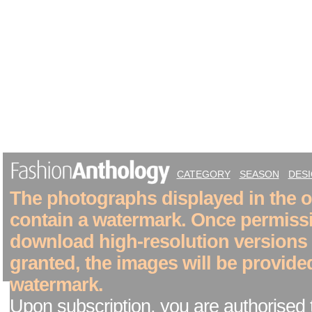
CATEGORY
SEASON
DES
The photographs displayed in the on
contain a watermark. Once permiss
download high-resolution versions
granted, the images will be provide
watermark.
Upon subscription, you are authorised 