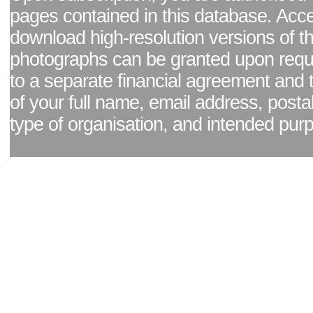
pages contained in this database. Acc
download high-resolution versions of t
photographs can be granted upon reque
to a separate financial agreement and 
of your full name, email address, posta
type of organisation, and intended pur
Facebook page
|
Blog - read our news updates
|
Pixel Formula - Latest Internat