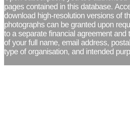
pages contained in this database. Acc
download high-resolution versions of t
photographs can be granted upon reque
to a separate financial agreement and 
of your full name, email address, posta
type of organisation, and intended pur
Facebook page
|
Blog - read our news updates
|
Pixel Formula - Latest Internat