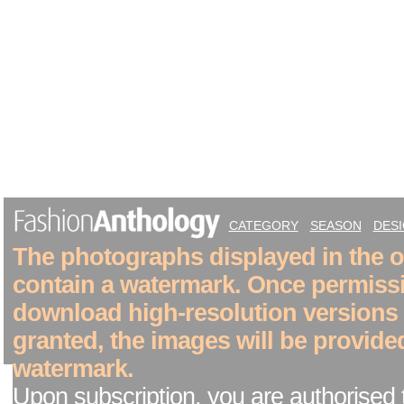
CATEGORY
SEASON
DES
The photographs displayed in the on
contain a watermark. Once permiss
download high-resolution versions
granted, the images will be provide
watermark.
Upon subscription, you are authorised 