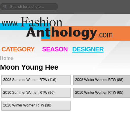
CATEGORY
SEASON
DESIGNER
Home
Moon Young Hee
2008 Summer Women RTW (116)
2008 Winter Women RTW (88)
2010 Summer Women RTW (96)
2010 Winter Women RTW (65)
2020 Winter Women RTW (38)