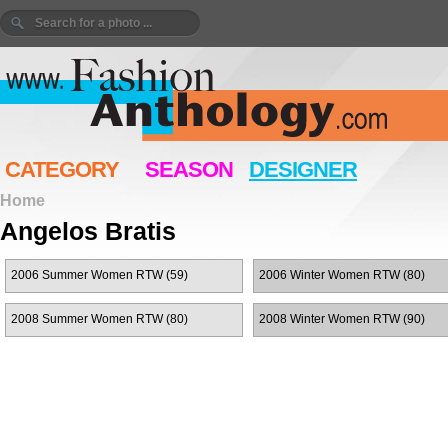
CATEGORY
SEASON
DESIGNER
Home
Angelos Bratis
2006 Summer Women RTW (59)
2006 Winter Women RTW (80)
2008 Summer Women RTW (80)
2008 Winter Women RTW (90)