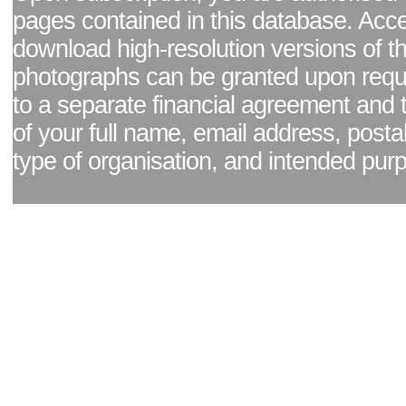
pages contained in this database. Acc
download high-resolution versions of t
photographs can be granted upon reque
to a separate financial agreement and 
of your full name, email address, posta
type of organisation, and intended pur
Facebook page
|
Blog - read our news updates
|
Pixel Formula - Latest Internat