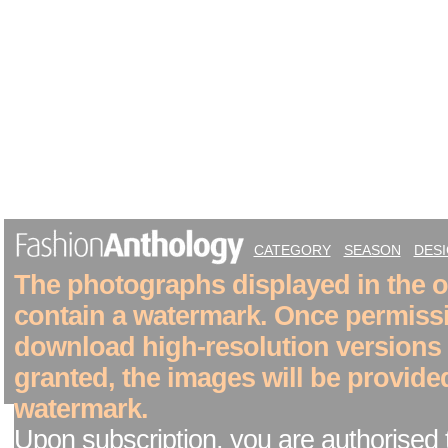
CATEGORY
SEASON
DES
The photographs displayed in the on
contain a watermark. Once permiss
download high-resolution versions
granted, the images will be provide
watermark.
Upon subscription, you are authorised 