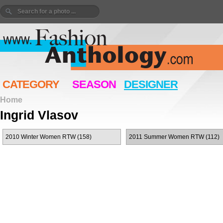
CATEGORY
SEASON
DESIGNER
Home
Ingrid Vlasov
2010 Winter Women RTW (158)
2011 Summer Women RTW (112)