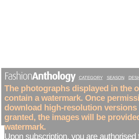
CATEGORY
SEASON
DES
The photographs displayed in the on
contain a watermark. Once permiss
download high-resolution versions
granted, the images will be provide
watermark.
Upon subscription, you are authorised 