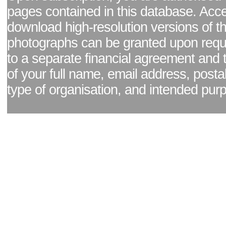
pages contained in this database. Acc
download high-resolution versions of t
photographs can be granted upon reque
to a separate financial agreement and 
of your full name, email address, posta
type of organisation, and intended pur
Facebook page
|
Blog - read our news updates
|
Pixel Formula - Latest Internat