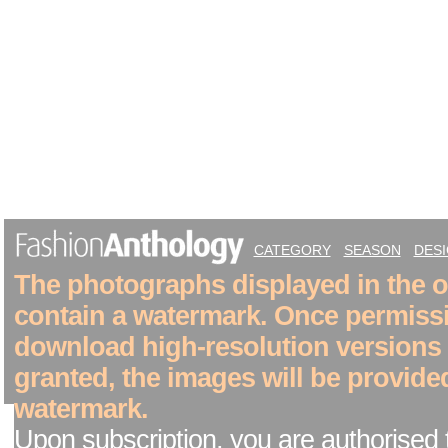
CATEGORY
SEASON
DES
The photographs displayed in the on
contain a watermark. Once permiss
download high-resolution versions
granted, the images will be provide
watermark.
Upon subscription, you are authorised 