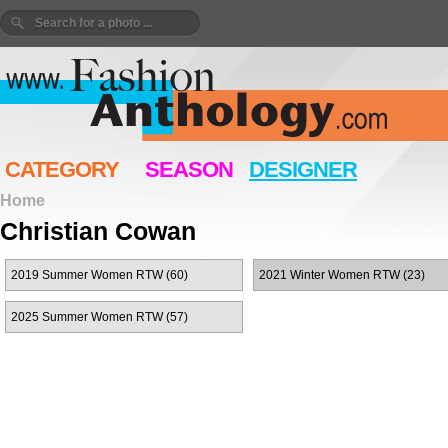
CATEGORY
SEASON
DESIGNER
Home
Christian Cowan
2019 Summer Women RTW (60)
2021 Winter Women RTW (23)
2025 Summer Women RTW (57)