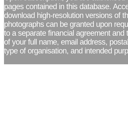
pages contained in this database. Acc
download high-resolution versions of t
photographs can be granted upon reque
to a separate financial agreement and 
of your full name, email address, posta
type of organisation, and intended pur
Facebook page
|
Blog - read our news updates
|
Pixel Formula - Latest Internat