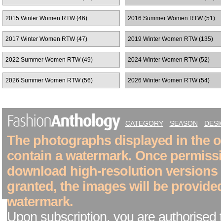
2015 Winter Women RTW (46)
2016 Summer Women RTW (51)
2017 Winter Women RTW (47)
2019 Winter Women RTW (135)
2022 Summer Women RTW (49)
2024 Winter Women RTW (52)
2026 Summer Women RTW (56)
2026 Winter Women RTW (54)
CATEGORY
SEASON
DES
The photographs displayed in the on
contain a watermark. Once permiss
download high-resolution versions
granted, the images will be provide
watermark.
Upon subscription, you are authorised 