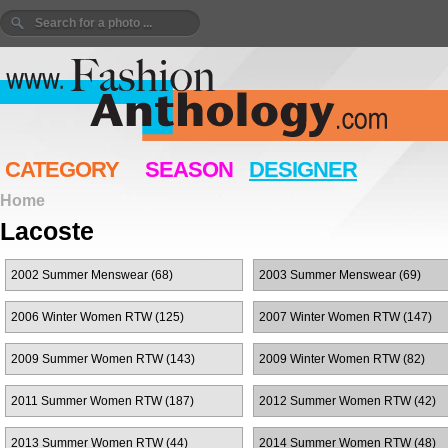
CATEGORY
SEASON
DESIGNER
Home
Lacoste
2002 Summer Menswear (68)
2003 Summer Menswear (69)
2006 Winter Women RTW (125)
2007 Winter Women RTW (147)
2009 Summer Women RTW (143)
2009 Winter Women RTW (82)
2011 Summer Women RTW (187)
2012 Summer Women RTW (42)
2013 Summer Women RTW (44)
2014 Summer Women RTW (48)