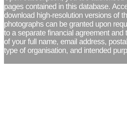
pages contained in this database. Acc
download high-resolution versions of t
photographs can be granted upon reque
to a separate financial agreement and 
of your full name, email address, posta
type of organisation, and intended pur
Facebook page
|
Blog - read our news updates
|
Pixel Formula - Latest Internat