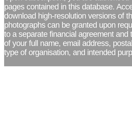
pages contained in this database. Acc
download high-resolution versions of t
photographs can be granted upon reque
to a separate financial agreement and 
of your full name, email address, posta
type of organisation, and intended pur
Facebook page
|
Blog - read our news updates
|
Pixel Formula - Latest Internat