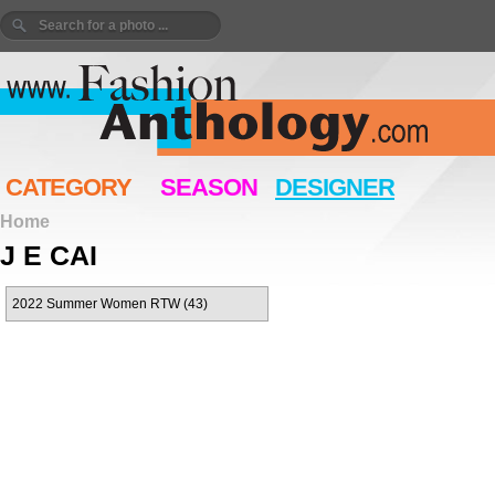
CATEGORY
SEASON
DESIGNER
Home
J E CAI
2022 Summer Women RTW (43)