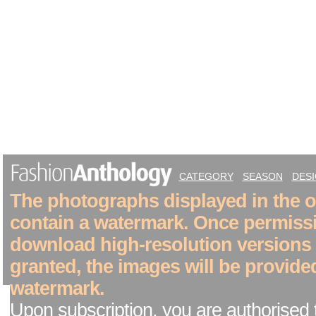
CATEGORY
SEASON
DES
The photographs displayed in the on
contain a watermark. Once permiss
download high-resolution versions
granted, the images will be provide
watermark.
Upon subscription, you are authorised 