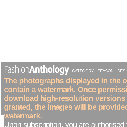
CATEGORY
SEASON
DES
The photographs displayed in the on
contain a watermark. Once permiss
download high-resolution versions
granted, the images will be provide
watermark.
Upon subscription, you are authorised 