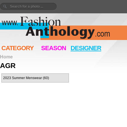
CATEGORY
SEASON
DESIGNER
Home
AGR
2023 Summer Menswear (60)