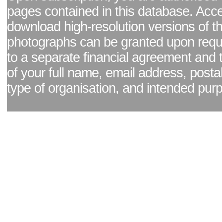
pages contained in this database. Acc
download high-resolution versions of t
photographs can be granted upon reque
to a separate financial agreement and 
of your full name, email address, posta
type of organisation, and intended pur
Facebook page
|
Blog - read our news updates
|
Pixel Formula - Latest Internat