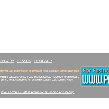
ATEGORY
SEASON
DESIGNER
 watermark. Once permission to download high-resolution versions has been
ed in this database. Access to download high-resolution versions of the photographs
ent and the provision of your full name, email address, postal address, type of
|
Pixel Formula - Latest International Fashion and Design