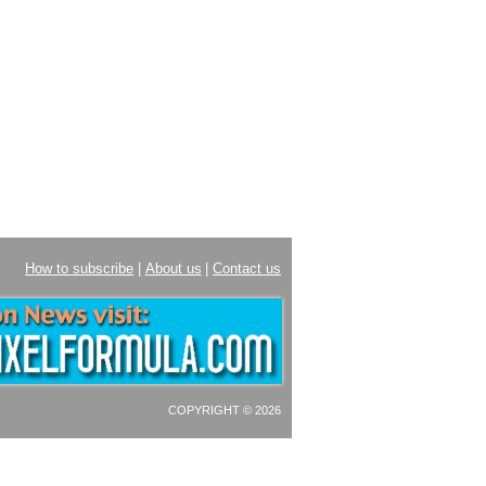
How to subscribe
|
About us
|
Contact us
COPYRIGHT © 2026