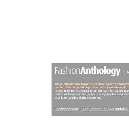
C
The photographs displayed in the online gallery contain a
granted, the images will be provided without a watermark.
Upon subscription, you are authorised to browse the pages contain
can be granted upon request, subject to a separate financial agreem
organisation, and intended purpose of use.
Facebook page
|
Blog - read our news updates