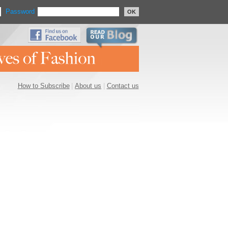
Password
OK
How to Subscribe
|
About us
|
Contact us