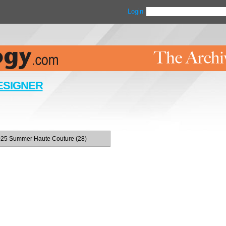
Login
ESIGNER
25 Summer Haute Couture (28)