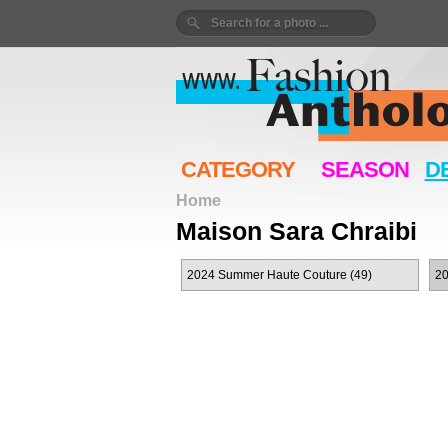
CATEGORY
SEASON
D
Home
Maison Sara Chraibi
2024 Summer Haute Couture (49)
20