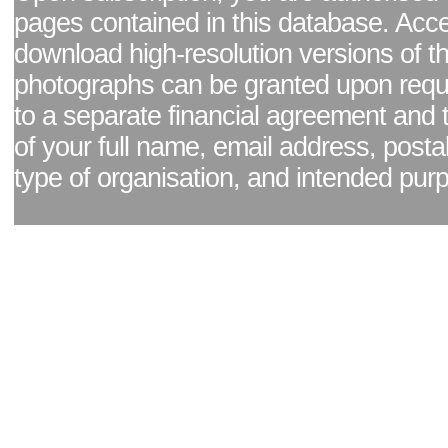
pages contained in this database. Acc
download high-resolution versions of t
photographs can be granted upon reque
to a separate financial agreement and 
of your full name, email address, posta
type of organisation, and intended pur
Facebook page
|
Blog - read our news updates
|
Pixel Formula - Latest Internat