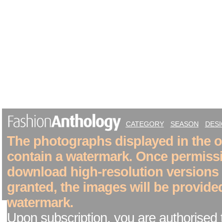
CATEGORY
SEASON
DES
The photographs displayed in the on
contain a watermark. Once permiss
download high-resolution versions
granted, the images will be provide
watermark.
Upon subscription, you are authorised 