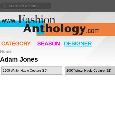
CATEGORY
SEASON
DESIGNER
Home
Adam Jones
2005 Winter Haute Couture (80)
2007 Winter Haute Couture (22)