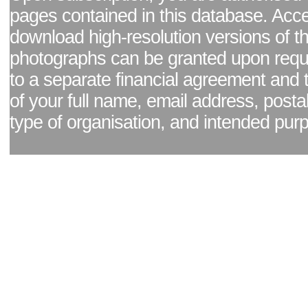
pages contained in this database. Acc
download high-resolution versions of t
photographs can be granted upon reque
to a separate financial agreement and 
of your full name, email address, posta
type of organisation, and intended pur
Facebook page
|
Blog - read our news updates
|
Pixel Formula - Latest Internat