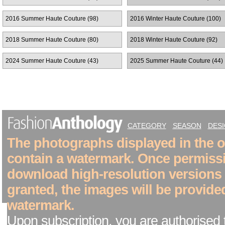
2016 Summer Haute Couture (98)
2016 Winter Haute Couture (100)
2018 Summer Haute Couture (80)
2018 Winter Haute Couture (92)
2024 Summer Haute Couture (43)
2025 Summer Haute Couture (44)
CATEGORY
SEASON
DES
The photographs displayed in the on
contain a watermark. Once permiss
download high-resolution versions
granted, the images will be provide
watermark.
Upon subscription, you are authorised 