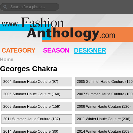
CATEGORY
SEASON
DESIGNER
Home
Georges Chakra
2004 Summer Haute Couture (97)
2005 Summer Haute Couture (120
2006 Summer Haute Couture (160)
2007 Summer Haute Couture (100
2009 Summer Haute Couture (159)
2009 Winter Haute Couture (120)
2011 Summer Haute Couture (137)
2011 Winter Haute Couture (236)
2014 Summer Haute Couture (80)
2014 Winter Haute Couture (109)