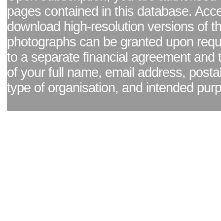
pages contained in this database. Acc
download high-resolution versions of t
photographs can be granted upon reque
to a separate financial agreement and 
of your full name, email address, posta
type of organisation, and intended pur
Facebook page
|
Blog - read our news updates
|
Pixel Formula - Latest Internat