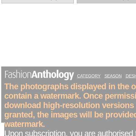
CATEGORY
SEASON
DES
The photographs displayed in the on
contain a watermark. Once permiss
download high-resolution versions
granted, the images will be provide
watermark.
Upon subscription, you are authorised 