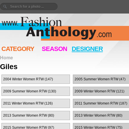
CATEGORY
SEASON
DESIGNER
Home
Giles
2004 Winter Women RTW (147)
2005 Summer Women RTW (47)
2009 Summer Women RTW (130)
2009 Winter Women RTW (121)
2011 Winter Women RTW (126)
2011 Summer Women RTW (187)
2013 Summer Women RTW (80)
2013 Winter Women RTW (80)
2015 Summer Women RTW (97)
2015 Winter Women RTW (75)