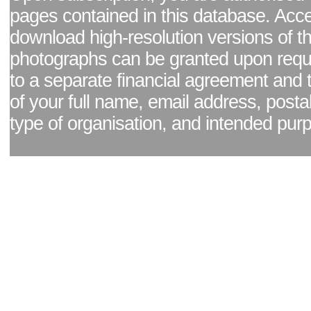
pages contained in this database. Acc
download high-resolution versions of t
photographs can be granted upon reque
to a separate financial agreement and 
of your full name, email address, posta
type of organisation, and intended pur
Facebook page
|
Blog - read our news updates
|
Pixel Formula - Latest Internat