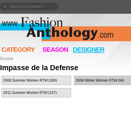
CATEGORY
SEASON
DESIGNER
Home
Impasse de la Defense
2008 Summer Women RTW (180)
2008 Winter Women RTW (94)
2011 Summer Women RTW (107)