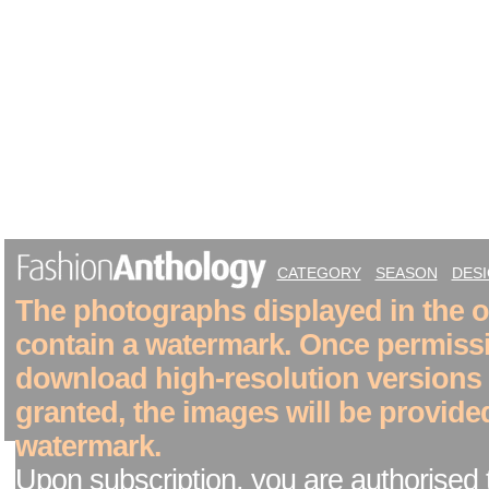
CATEGORY
SEASON
DES
The photographs displayed in the on
contain a watermark. Once permiss
download high-resolution versions
granted, the images will be provide
watermark.
Upon subscription, you are authorised 