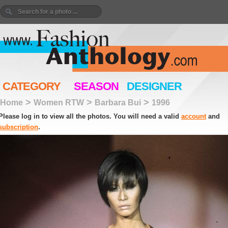
CATEGORY
SEASON
DESIGNER
>
>
>
Home
Women RTW
Barbara Bui
1996
Please log in to view all the photos. You will need a valid
account
and
subscription
.