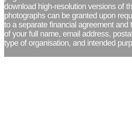
download high-resolution versions of t
photographs can be granted upon reque
to a separate financial agreement and 
of your full name, email address, posta
type of organisation, and intended pur
Facebook page
|
Blog - read our news updates
|
Pixel Formula - Latest Internat