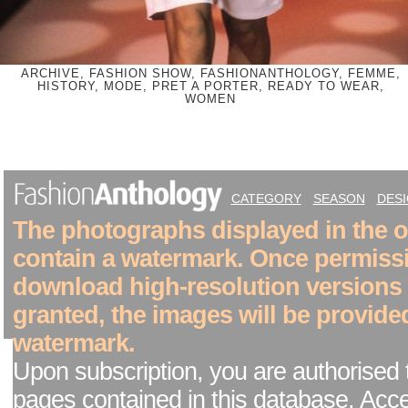
ARCHIVE, FASHION SHOW, FASHIONANTHOLOGY, FEMME,
HISTORY, MODE, PRET A PORTER, READY TO WEAR,
WOMEN
CATEGORY
SEASON
DES
The photographs displayed in the on
contain a watermark. Once permiss
download high-resolution versions
granted, the images will be provide
watermark.
Upon subscription, you are authorised 
pages contained in this database. Acc