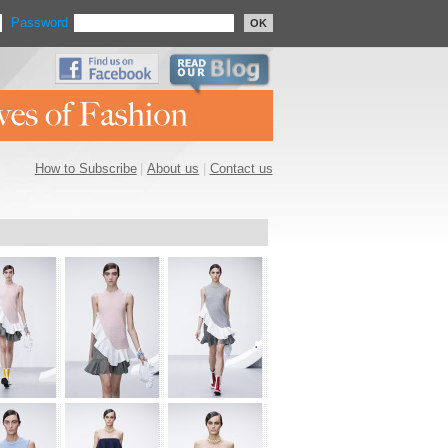
Password
OK
How to Subscribe
|
About us
|
Contact us