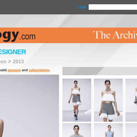
Login
ESIGNER
>
son
2013
valid
account
and
subscription
.