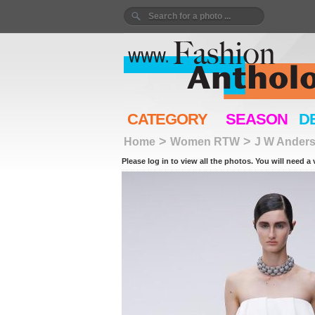
CATEGORY
SEASON
D
>
>
Home
Women RTW
J W Ander
Please log in to view all the photos. You will need a 