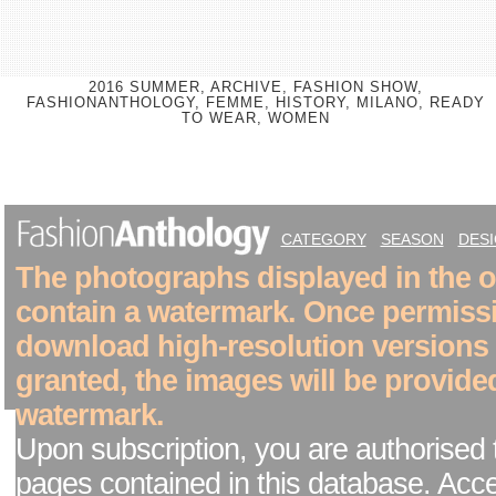
2016 SUMMER, ARCHIVE, FASHION SHOW,
FASHIONANTHOLOGY, FEMME, HISTORY, MILANO, READY
TO WEAR, WOMEN
CATEGORY
SEASON
DES
The photographs displayed in the on
contain a watermark. Once permiss
download high-resolution versions
granted, the images will be provide
watermark.
Upon subscription, you are authorised 
pages contained in this database. Acc