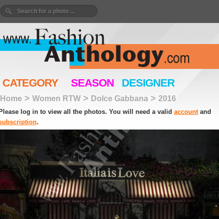
CATEGORY
SEASON
DESIGNER
>
>
>
Home
Women RTW
Dolce Gabbana
2016
Please log in to view all the photos. You will need a valid
account
and
subscription
.