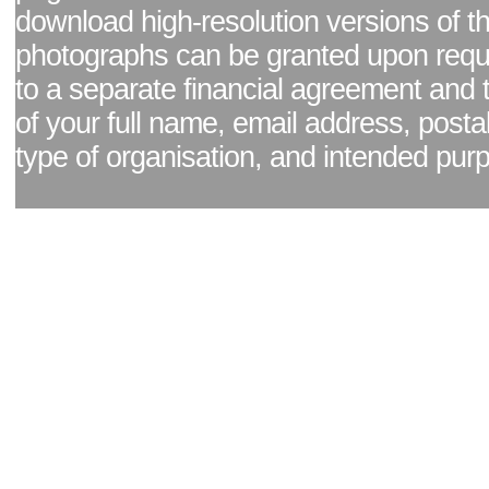
download high-resolution versions of t
photographs can be granted upon reque
to a separate financial agreement and 
of your full name, email address, posta
type of organisation, and intended pur
Facebook page
|
Blog - read our news updates
|
Pixel Formula - Latest Internat