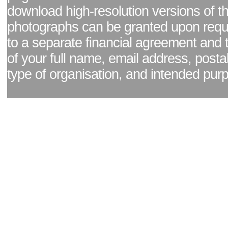
download high-resolution versions of t
photographs can be granted upon reque
to a separate financial agreement and 
of your full name, email address, posta
type of organisation, and intended pur
Facebook page
|
Blog - read our news updates
|
Pixel Formula - Latest Internat