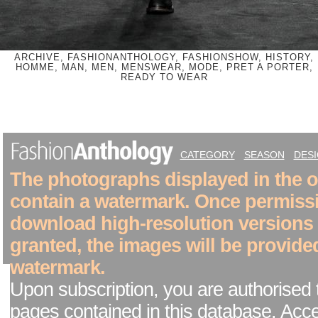
ARCHIVE, FASHIONANTHOLOGY, FASHIONSHOW, HISTORY,
HOMME, MAN, MEN, MENSWEAR, MODE, PRET A PORTER,
READY TO WEAR
CATEGORY
SEASON
DES
The photographs displayed in the on
contain a watermark. Once permiss
download high-resolution versions
granted, the images will be provide
watermark.
Upon subscription, you are authorised 
pages contained in this database. Acc