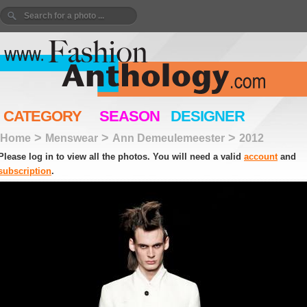
CATEGORY
SEASON
DESIGNER
>
>
>
Home
Menswear
Ann Demeulemeester
2012
Please log in to view all the photos. You will need a valid
account
and
subscription
.