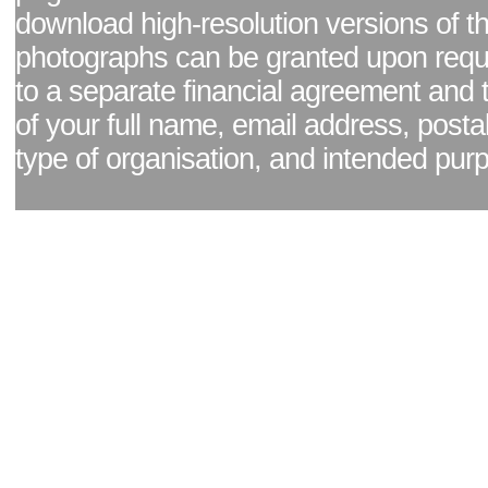
download high-resolution versions of t
photographs can be granted upon reque
to a separate financial agreement and 
of your full name, email address, posta
type of organisation, and intended pur
Facebook page
|
Blog - read our news updates
|
Pixel Formula - Latest Internat