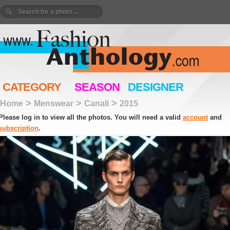
CATEGORY
SEASON
DESIGNER
>
>
>
Home
Menswear
Canali
2015
Please log in to view all the photos. You will need a valid
account
and
subscription
.