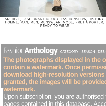
ARCHIVE, FASHIONANTHOLOGY, FASHIONSHOW, HISTORY,
HOMME, MAN, MEN, MENSWEAR, MODE, PRET A PORTER,
READY TO WEAR
CATEGORY
SEASON
DES
The photographs displayed in the on
contain a watermark. Once permiss
download high-resolution versions
granted, the images will be provide
watermark.
Upon subscription, you are authorised 
pages contained in this database. Acc