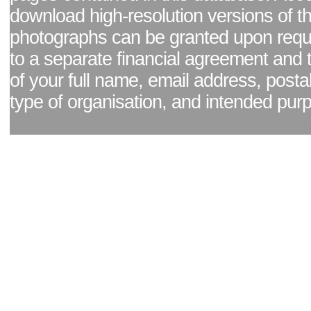
download high-resolution versions of t
photographs can be granted upon reque
to a separate financial agreement and 
of your full name, email address, posta
type of organisation, and intended pur
Facebook page
|
Blog - read our news updates
|
Pixel Formula - Latest Internat