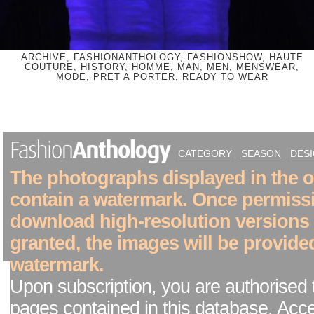
ARCHIVE, FASHIONANTHOLOGY, FASHIONSHOW, HAUTE
COUTURE, HISTORY, HOMME, MAN, MEN, MENSWEAR,
MODE, PRET A PORTER, READY TO WEAR
CATEGORY
SEASON
DES
The photographs displayed in the on
contain a watermark. Once permiss
download high-resolution versions
granted, the images will be provide
watermark.
Upon subscription, you are authorised 
pages contained in this database. Acc