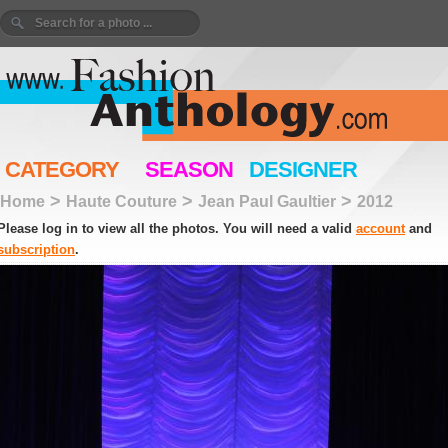
CATEGORY
SEASON
DESIGNER
>
>
>
Home
Haute Couture
Jean Paul Gaultier
2012
Please log in to view all the photos. You will need a valid
account
and
subscription
.