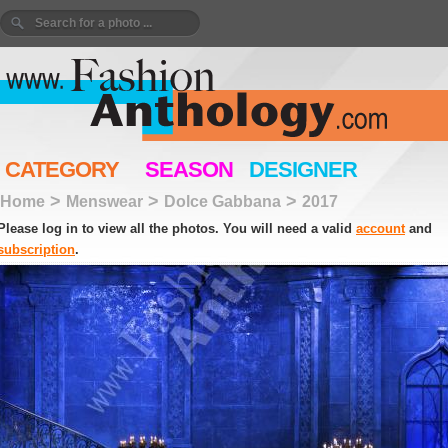
CATEGORY
SEASON
DESIGNER
>
>
>
Home
Menswear
Dolce Gabbana
2017
Please log in to view all the photos. You will need a valid
account
and
subscription
.