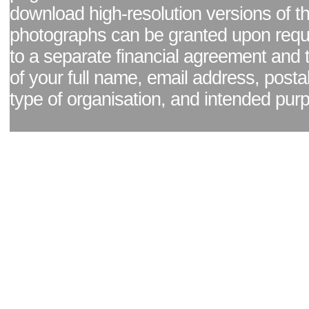
download high-resolution versions of t
photographs can be granted upon reque
to a separate financial agreement and 
of your full name, email address, posta
type of organisation, and intended pur
Facebook page
|
Blog - read our news updates
|
Pixel Formula - Latest Internat