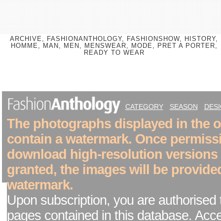
ARCHIVE, FASHIONANTHOLOGY, FASHIONSHOW, HISTORY,
HOMME, MAN, MEN, MENSWEAR, MODE, PRET A PORTER,
READY TO WEAR
CATEGORY
SEASON
DES
The photographs displayed in the on
contain a watermark. Once permiss
download high-resolution versions
granted, the images will be provide
watermark.
Upon subscription, you are authorised 
pages contained in this database. Acc