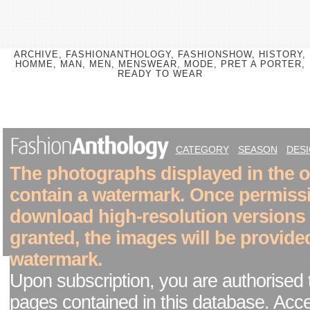
ARCHIVE, FASHIONANTHOLOGY, FASHIONSHOW, HISTORY,
HOMME, MAN, MEN, MENSWEAR, MODE, PRET A PORTER,
READY TO WEAR
CATEGORY
SEASON
DES
The photographs displayed in the on
contain a watermark. Once permiss
download high-resolution versions
granted, the images will be provide
watermark.
Upon subscription, you are authorised 
pages contained in this database. Acc