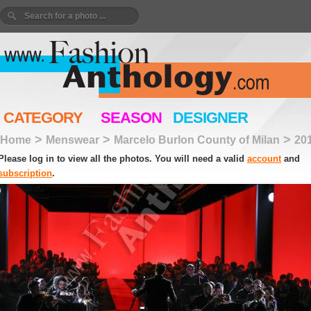
CATEGORY
SEASON
DESIGNER
>
>
>
Home
Menswear
Marcelo Burlon County of Milan
20
Please log in to view all the photos. You will need a valid
account
and
subscription
.