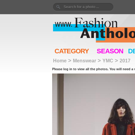
CATEGORY
SEASON
D
>
>
>
Home
Menswear
YMC
2017
Please log in to view all the photos. You will need a 