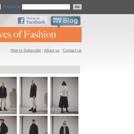
Password
OK
How to Subscribe
|
About us
|
Contact us