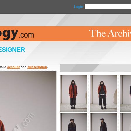
Login
ESIGNER
valid
account
and
subscription
.