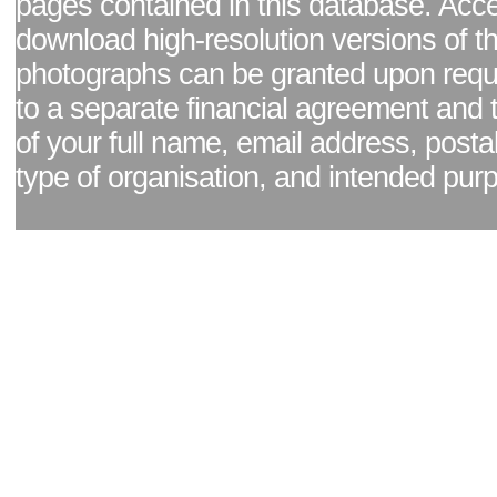
pages contained in this database. Acc
download high-resolution versions of t
photographs can be granted upon reque
to a separate financial agreement and 
of your full name, email address, posta
type of organisation, and intended pur
Facebook page
|
Blog - read our news updates
|
Pixel Formula - Latest Internat