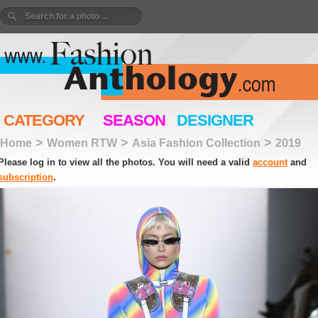
CATEGORY
SEASON
DESIGNER
>
>
>
Home
Women RTW
Asia Fashion Collection
2019
Please log in to view all the photos. You will need a valid
account
and
subscription
.