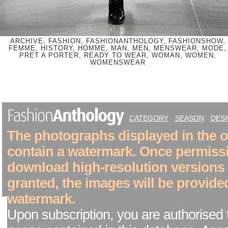
ARCHIVE, FASHION, FASHIONANTHOLOGY, FASHIONSHOW,
FEMME, HISTORY, HOMME, MAN, MEN, MENSWEAR, MODE,
PRET A PORTER, READY TO WEAR, WOMAN, WOMEN,
WOMENSWEAR
CATEGORY
SEASON
DES
The photographs displayed in the on
contain a watermark. Once permiss
download high-resolution versions
granted, the images will be provide
watermark.
Upon subscription, you are authorised 