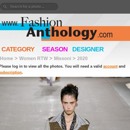
CATEGORY
SEASON
DESIGNER
>
>
>
Home
Women RTW
Missoni
2020
Please log in to view all the photos. You will need a valid
account
and
subscription
.