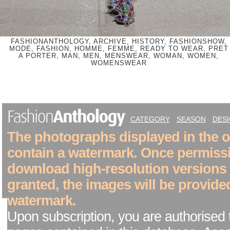
FASHIONANTHOLOGY, ARCHIVE, HISTORY, FASHIONSHOW,
MODE, FASHION, HOMME, FEMME, READY TO WEAR, PRET
A PORTER, MAN, MEN, MENSWEAR, WOMAN, WOMEN,
WOMENSWEAR
CATEGORY
SEASON
DES
The photographs displayed in the on
contain a watermark. Once permiss
download high-resolution versions
granted, the images will be provide
watermark.
Upon subscription, you are authorised 