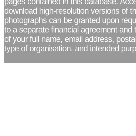
pages contained in this database. Acc
download high-resolution versions of t
photographs can be granted upon reque
to a separate financial agreement and 
of your full name, email address, posta
type of organisation, and intended pur
Facebook page
|
Blog - read our news updates
|
Pixel Formula - Latest Internat