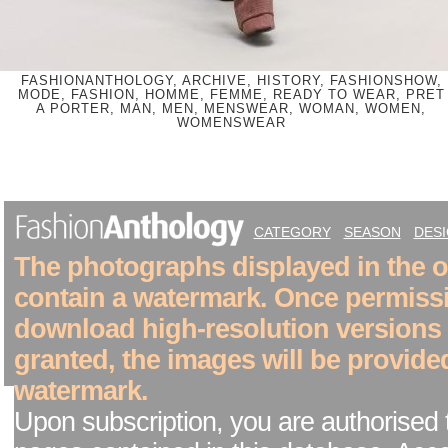
FASHIONANTHOLOGY, ARCHIVE, HISTORY, FASHIONSHOW,
MODE, FASHION, HOMME, FEMME, READY TO WEAR, PRET
A PORTER, MAN, MEN, MENSWEAR, WOMAN, WOMEN,
WOMENSWEAR
CATEGORY
SEASON
DES
The photographs displayed in the on
contain a watermark. Once permiss
download high-resolution versions
granted, the images will be provide
watermark.
Upon subscription, you are authorised 