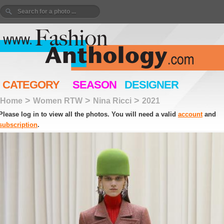
CATEGORY
SEASON
DESIGNER
>
>
>
Home
Women RTW
Nina Ricci
2021
Please log in to view all the photos. You will need a valid
account
and
subscription
.