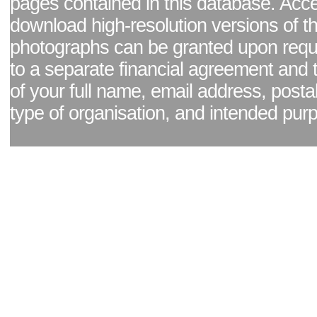
pages contained in this database. Acc
download high-resolution versions of t
photographs can be granted upon reque
to a separate financial agreement and 
of your full name, email address, posta
type of organisation, and intended pur
Facebook page
|
Blog - read our news updates
|
Pixel Formula - Latest Internat