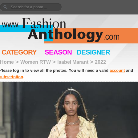
CATEGORY
SEASON
DESIGNER
>
>
>
Home
Women RTW
Isabel Marant
2022
Please log in to view all the photos. You will need a valid
account
and
subscription
.