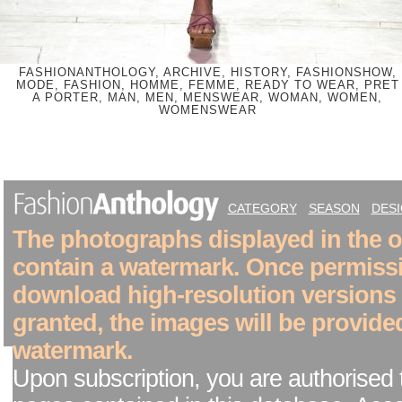
FASHIONANTHOLOGY, ARCHIVE, HISTORY, FASHIONSHOW,
MODE, FASHION, HOMME, FEMME, READY TO WEAR, PRET
A PORTER, MAN, MEN, MENSWEAR, WOMAN, WOMEN,
WOMENSWEAR
CATEGORY
SEASON
DES
The photographs displayed in the on
contain a watermark. Once permiss
download high-resolution versions
granted, the images will be provide
watermark.
Upon subscription, you are authorised 