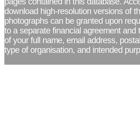
pages contained in this database. Acc
download high-resolution versions of t
photographs can be granted upon reque
to a separate financial agreement and 
of your full name, email address, posta
type of organisation, and intended pur
Facebook page
|
Blog - read our news updates
|
Pixel Formula - Latest Internat