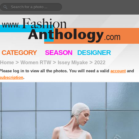
CATEGORY
SEASON
DESIGNER
>
>
>
Home
Women RTW
Issey Miyake
2022
Please log in to view all the photos. You will need a valid
account
and
subscription
.