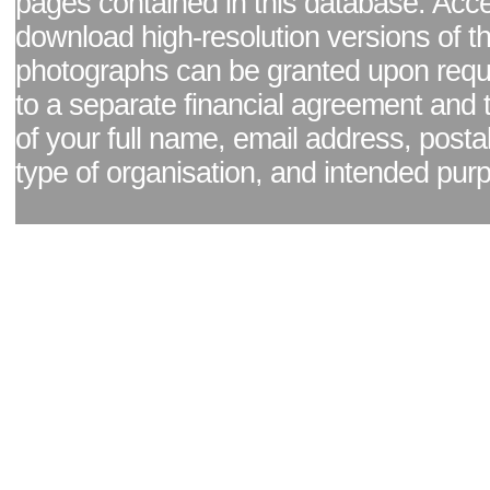
pages contained in this database. Acc
download high-resolution versions of t
photographs can be granted upon reque
to a separate financial agreement and 
of your full name, email address, posta
type of organisation, and intended pur
Facebook page
|
Blog - read our news updates
|
Pixel Formula - Latest Internat