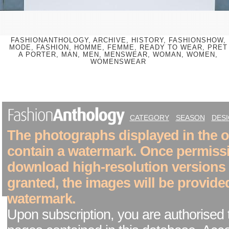
FASHIONANTHOLOGY, ARCHIVE, HISTORY, FASHIONSHOW,
MODE, FASHION, HOMME, FEMME, READY TO WEAR, PRET
A PORTER, MAN, MEN, MENSWEAR, WOMAN, WOMEN,
WOMENSWEAR
CATEGORY
SEASON
DES
The photographs displayed in the on
contain a watermark. Once permiss
download high-resolution versions
granted, the images will be provide
watermark.
Upon subscription, you are authorised 