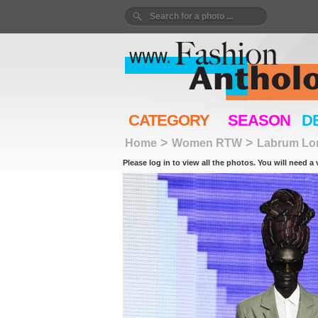
CATEGORY
SEASON
D
>
>
Home
Women RTW
Labrum Lo
Please log in to view all the photos. You will need a 