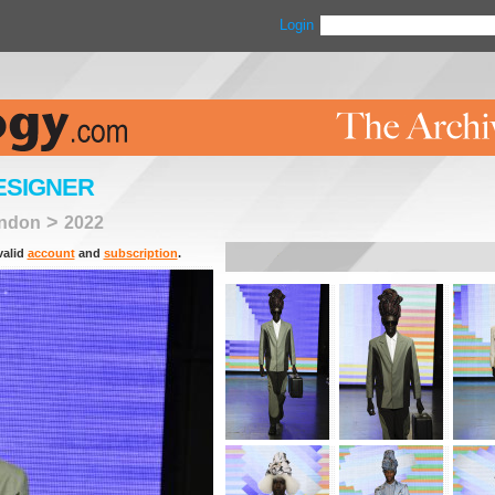
Login
ESIGNER
>
ndon
2022
valid
account
and
subscription
.