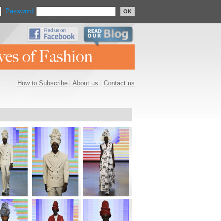
Password
OK
How to Subscribe
|
About us
|
Contact us