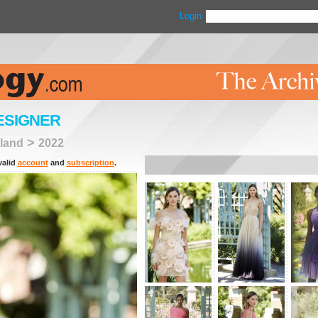
Login
ESIGNER
>
land
2022
valid
account
and
subscription
.