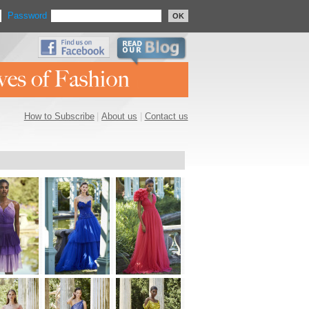
Password
OK
How to Subscribe
|
About us
|
Contact us