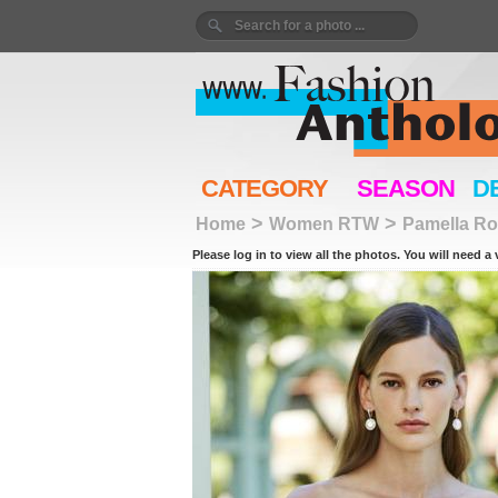
CATEGORY
SEASON
D
>
>
Home
Women RTW
Pamella Ro
Please log in to view all the photos. You will need a 