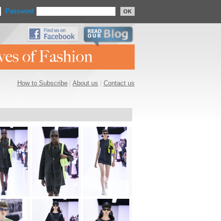
Password
OK
How to Subscribe
|
About us
|
Contact us