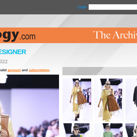
Login
ESIGNER
022
valid
account
and
subscription
.