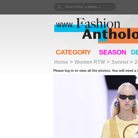
CATEGORY
SEASON
D
>
>
>
Home
Women RTW
Sunnei
2
Please log in to view all the photos. You will need a 